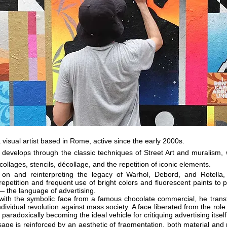
 visual artist based in Rome, active since the early 2000s.
 develops through the classic techniques of Street Art and muralism, 
collages, stencils, décollage, and the repetition of iconic elements.
 on and reinterpreting the legacy of Warhol, Debord, and Rotell
repetition and frequent use of bright colors and fluorescent paints to
— the language of advertising.
 with the symbolic face from a famous chocolate commercial, he transf
ndividual revolution against mass society. A face liberated from the role
 paradoxically becoming the ideal vehicle for critiquing advertising
itself
age is reinforced by an aesthetic of fragmentation, both material and pi