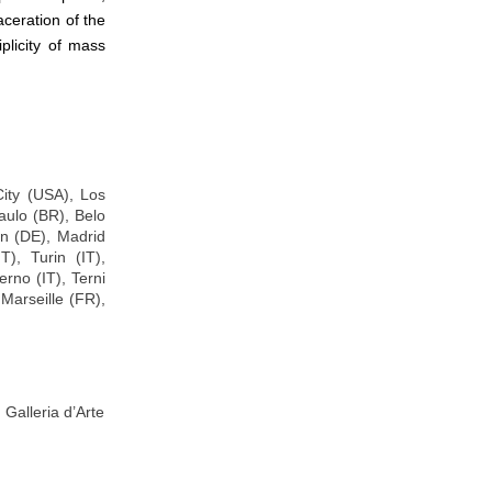
aceration of the
iplicity of mass
ity (USA), Los
ulo (BR), Belo
in (DE), Madrid
), Turin (IT),
erno (IT), Terni
Marseille (FR),
 Galleria d’Arte