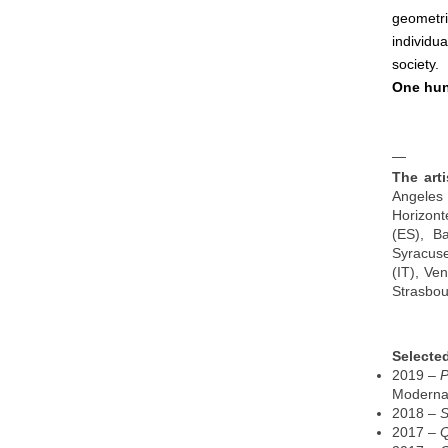
geometri
individu
society.
One hun
—
​​The a
Angeles 
Horizont
(ES), B
Syracuse
(IT), Ve
Strasbou
Selected
2019 –
P
Moderna 
2018 –
S
2017 –