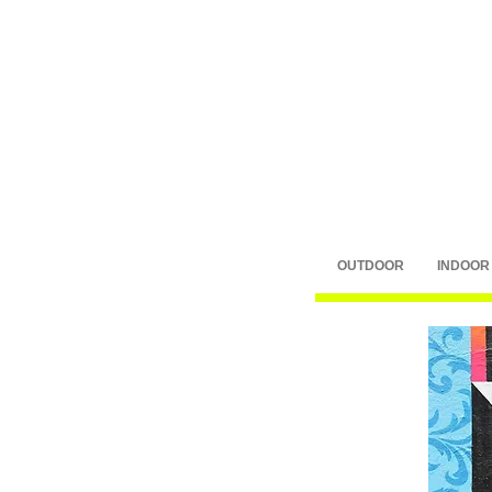
OUTDOOR
INDOOR