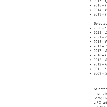
2017 –
2015 –
F
2014 –
E
2013 –
F
Selected
2025 – St
2023 –
1
2021 –
2
2018 –
P
2017 –
T
2017 –
S
2016 –
C
2012 –
S
2012 –
G
2011 –
L
2009 –
S
Selecte
Internat
Sera; Il
LIFO art