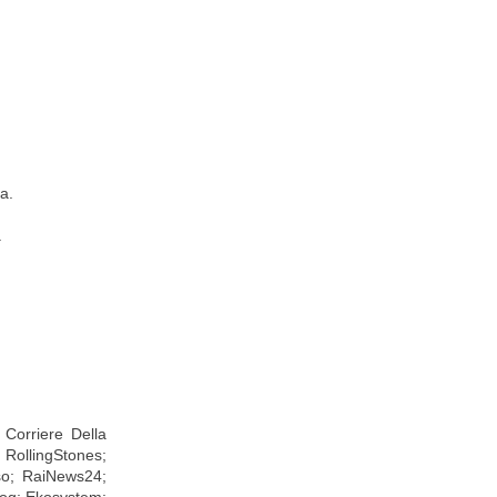
a.
.
Corriere Della
 RollingStones;
so; RaiNews24;