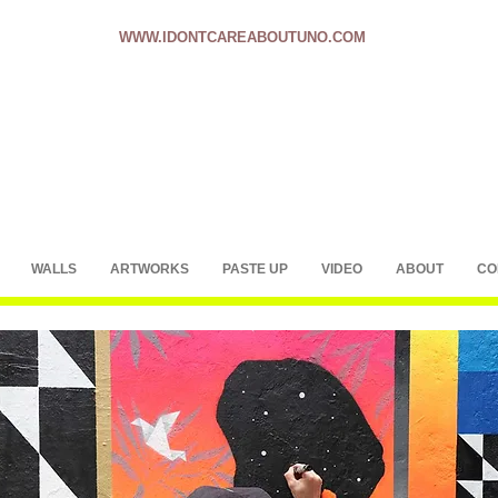
WWW.IDONTCAREABOUTUNO.COM
WALLS
ARTWORKS
PASTE UP
VIDEO
ABOUT
CO