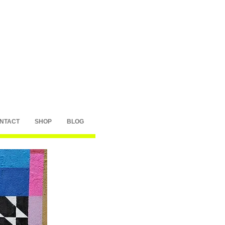
NTACT
SHOP
BLOG