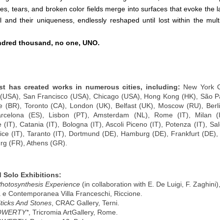
es, tears, and broken color fields merge into surfaces that evoke the l
al and their uniqueness, endlessly reshaped until lost within the mult
dred thousand, no one, UNO.
rtist has created works in numerous cities, including:
New York C
(USA), San Francisco (USA), Chicago (USA), Hong Kong (HK), São Pa
e (BR), Toronto (CA), London (UK), Belfast (UK), Moscow (RU), Berl
arcelona (ES), Lisbon (PT), Amsterdam (NL), Rome (IT), Milan (IT
 (IT), Catania (IT), Bologna (IT), Ascoli Piceno (IT), Potenza (IT), Sal
nice (IT), Taranto (IT), Dortmund (DE), Hamburg (DE), Frankfurt (DE), 
rg (FR), Athens (GR).
 Solo Exhibitions:
hotosynthesis Experience
(in collaboration with E. De Luigi, F. Zaghini),
e Contemporanea Villa Franceschi, Riccione.
ticks And Stones
, CRAC Gallery, Terni.
QWERTY*
, Tricromia ArtGallery, Rome.