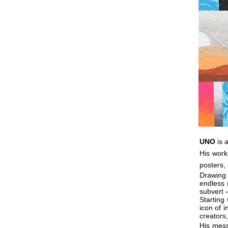
UNO
is a
His work
posters, 
Drawing
endless 
subvert 
Starting
icon of i
creators,
His mess