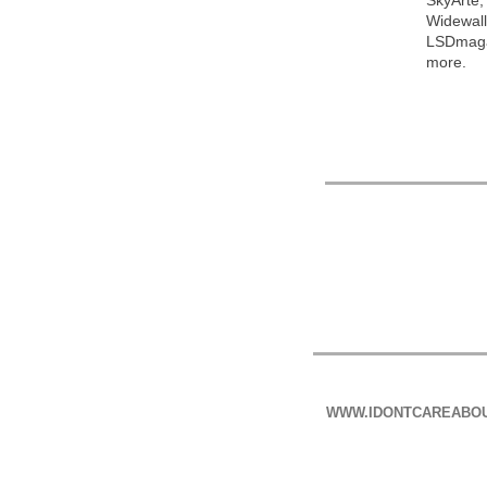
SkyArte;
Widewall
LSDmagaz
more.
WWW.IDONTCAREABO