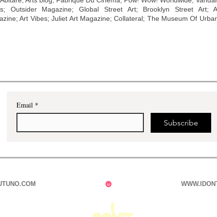
 Abitare; Arts blog; Fabrique Du Cinema; Pow! Wow! Worldwide; Vanda
s; Outsider Magazine; Global Street Art; Brooklyn Street Art; Art
ine; Art Vibes; Juliet Art Magazine; Collateral; The Museum Of Urba
Email
*
Subscribe
UTUNO.COM