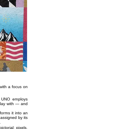
with a focus on
a, UNO employs
 play with — and
orms it into an
 assigned by its
.
ctorial: pixels,