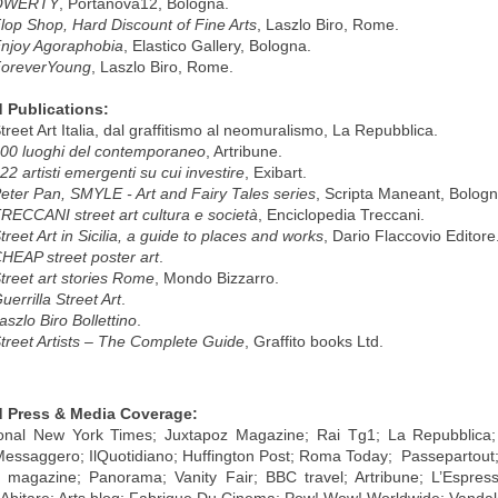
QWERTY
, Portanova12, Bologna.
lop Shop, Hard Discount of Fine Arts
, Laszlo Biro, Rome.
njoy Agoraphobia
, Elastico Gallery, Bologna.
oreverYoung
, Laszlo Biro, Rome.
 Publications:
reet Art Italia, dal graffitismo al neomuralismo, La Repubblica.
00 luoghi del contemporaneo
, Artribune.
22 artisti emergenti su cui investire
, Exibart.
eter Pan, SMYLE - Art and Fairy Tales series
, Scripta Maneant, Bologn
RECCANI street art cultura e società
, Enciclopedia Treccani.
treet Art in Sicilia, a guide to places and works
, Dario Flaccovio Editore
HEAP street poster art
.
treet art stories Rome
, Mondo Bizzarro.
uerrilla Street Art
.
aszlo Biro Bollettino
.
treet Artists – The Complete Guide
, Graffito books Ltd.
d Press & Media Coverage:
ional New York Times; Juxtapoz Magazine; Rai Tg1; La Repubblica; 
 Messaggero; IlQuotidiano; Huffington Post; Roma Today; Passepartout;
 magazine; Panorama; Vanity Fair; BBC travel; Artribune; L’Espres