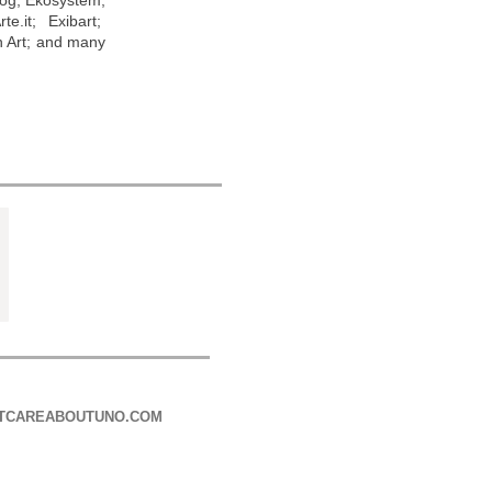
log; Ekosystem;
e.it; Exibart;
n Art; and many