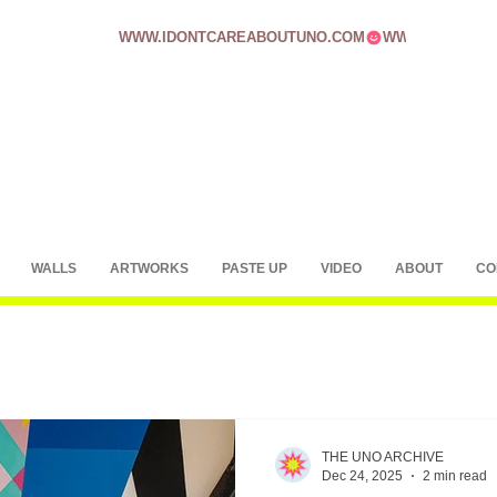
WWW.IDONTCAREABOUTUNO.COM
WALLS
ARTWORKS
PASTE UP
VIDEO
ABOUT
CO
THE UNO ARCHIVE
Dec 24, 2025
2 min read