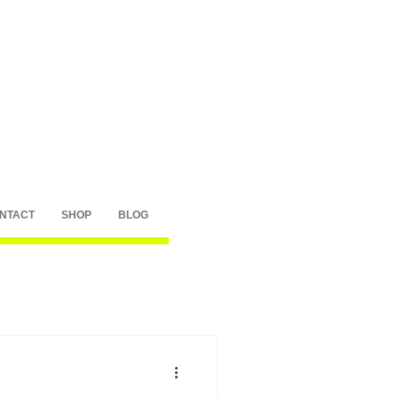
NTACT
SHOP
BLOG