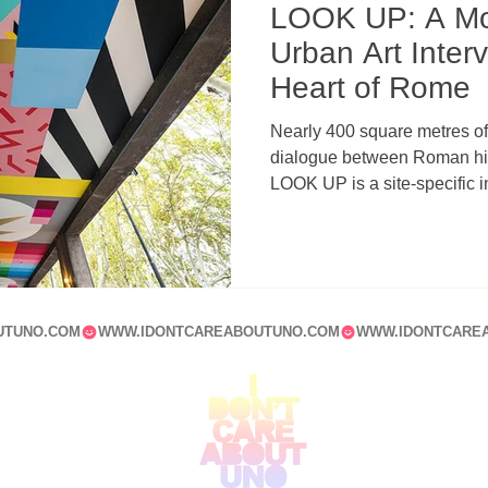
LOOK UP: A M
Urban Art Interv
Heart of Rome
Nearly 400 square metres of 
dialogue between Roman hist
LOOK UP is a site-specific in
Tiberina that redefines the 
contemporary muralism, arc
UTUNO.COM