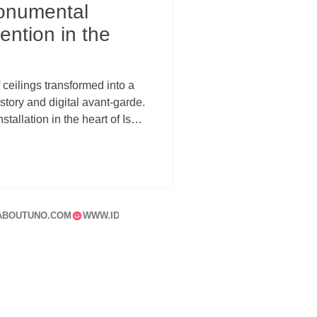
onumental
ention in the
ceilings transformed into a
ory and digital avant-garde.
stallation in the heart of Isola
relationship between
hitecture, and urban memory.