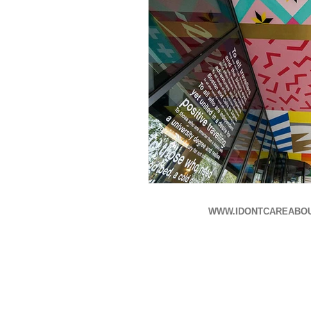
WWW.IDONTCAREABO