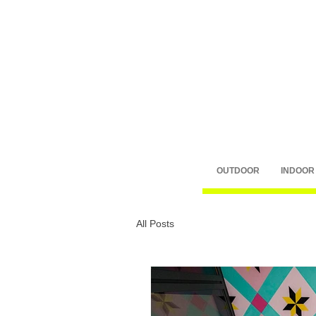
OUTDOOR
INDOOR
All Posts