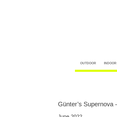
OUTDOOR
INDOOR
Günter’s Supernova 
June 2022