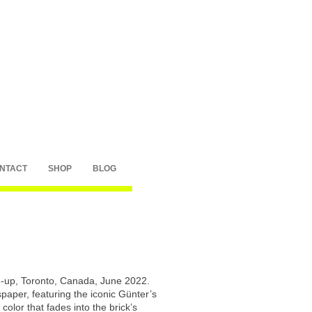
NTACT
SHOP
BLOG
-up, Toronto, Canada, June 2022.
paper, featuring the iconic Günter’s
color that fades into the brick’s