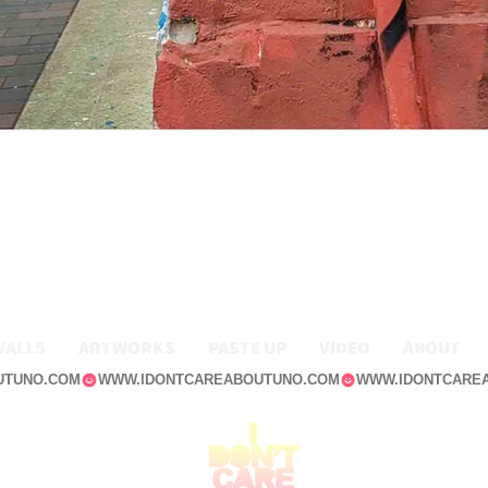
WALLS
ARTWORKS
PASTE UP
VIDEO
ABOUT
UTUNO.COM