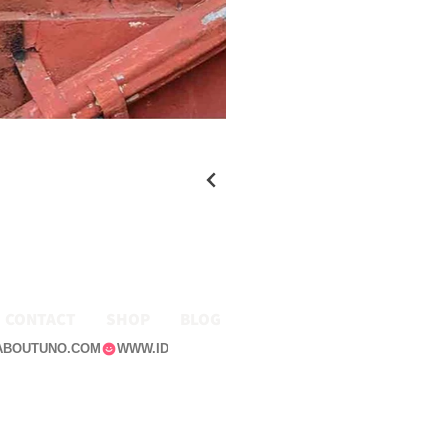
CONTACT
SHOP
BLOG