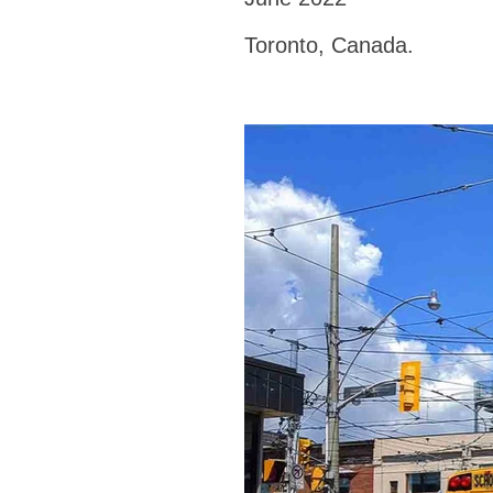
Toronto, Canada.