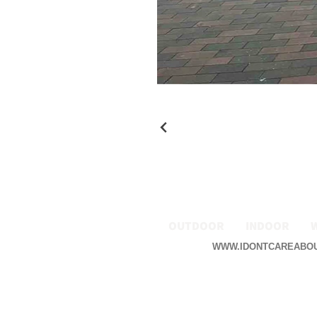
OUTDOOR
INDOOR
WWW.IDONTCAREABO