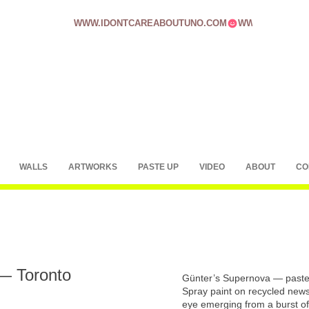
WWW.IDONTCAREABOUTUNO.COM
WALLS
ARTWORKS
PASTE UP
VIDEO
ABOUT
CO
— Toronto
Günter’s Supernova — paste
Spray paint on recycled news
eye emerging from a burst of 