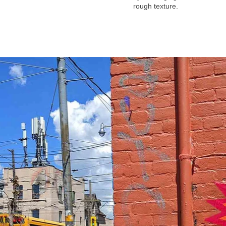
rough texture.