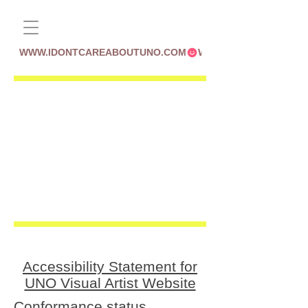
WWW.IDONTCAREABOUTUNO.COM
Accessibility Statement for
UNO Visual Artist Website
Conformance status