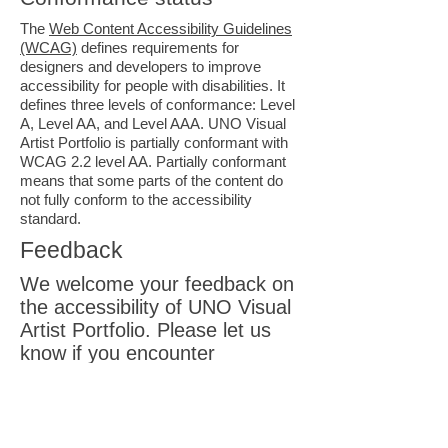
The
Web Content Accessibility Guidelines
(WCAG)
defines requirements for
designers and developers to improve
accessibility for people with disabilities. It
defines three levels of conformance: Level
A, Level AA, and Level AAA. UNO Visual
Artist Portfolio is partially conformant with
WCAG 2.2 level AA. Partially conformant
means that some parts of the content do
not fully conform to the accessibility
standard.
Feedback
We welcome your feedback on
the accessibility of UNO Visual
Artist Portfolio. Please let us
know if you encounter
accessibility barriers on UNO
Visual Artist Portfolio:
E-
mail:
info@idontcareaboutuno.