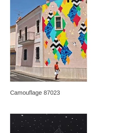
Camouflage 87023