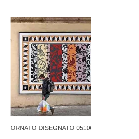
ORNATO DISEGNATO 05100