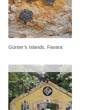
Günter’s Islands, Favara