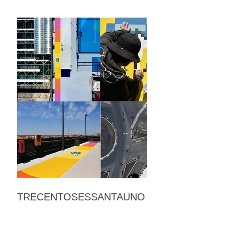
TRECENTOSESSANTAUNO