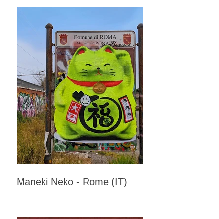
Maneki Neko - Rome (IT)