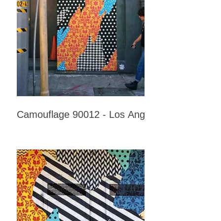
Camouflage 90012 - Los Angeles