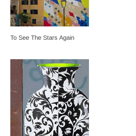
To See The Stars Again