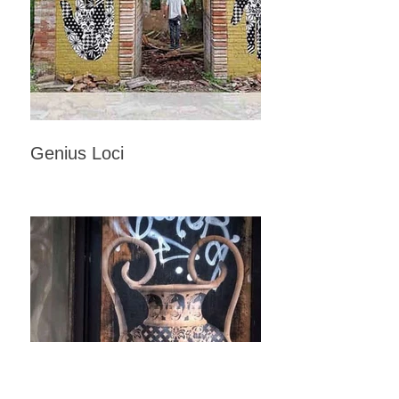
Genius Loci