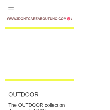
WWW.IDONTCAREABOUTUNO.COM
OUTDOOR
The OUTDOOR collection