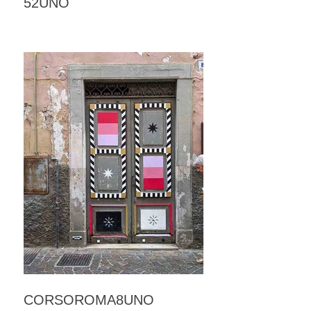
52UNO
CORSOROMA8UNO