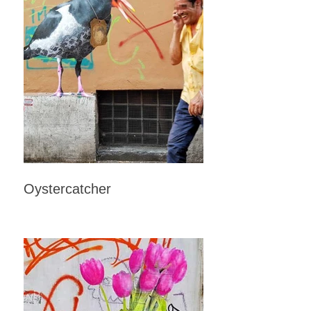
Oystercatcher