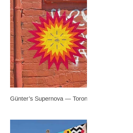
Günter’s Supernova — Toronto