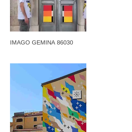
IMAGO GEMINA 86030