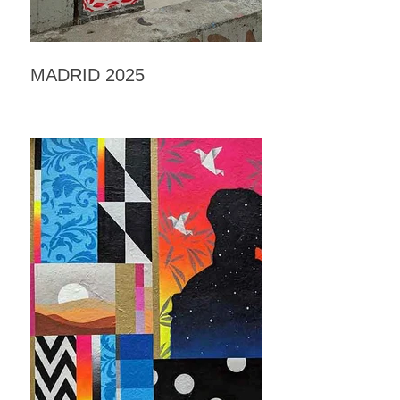
MADRID 2025