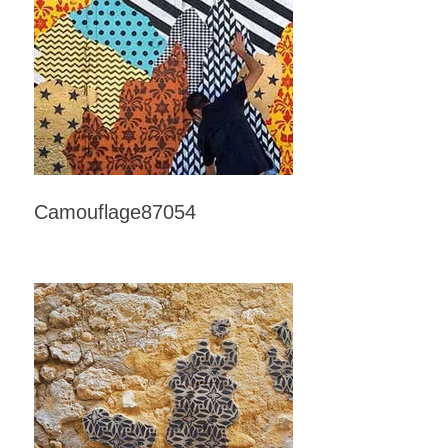
Camouflage87054