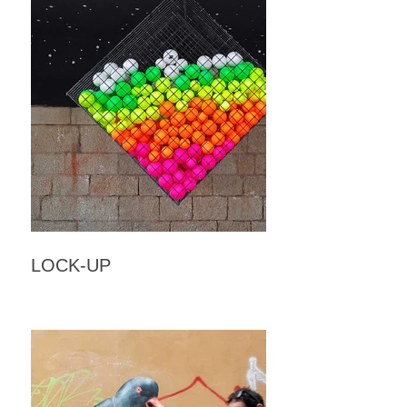
LOCK-UP