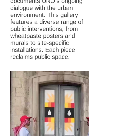
documents UNO's ongoing
dialogue with the urban
environment. This gallery
features a diverse range of
public interventions, from
wheatpaste posters and
murals to site-specific
installations. Each piece
reclaims public space.