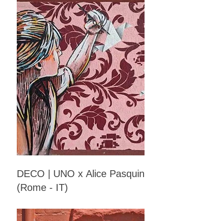
DECO | UNO x Alice Pasquini
(Rome - IT)