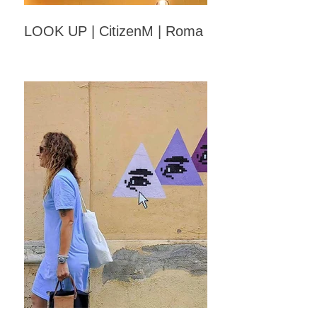
LOOK UP | CitizenM | Roma