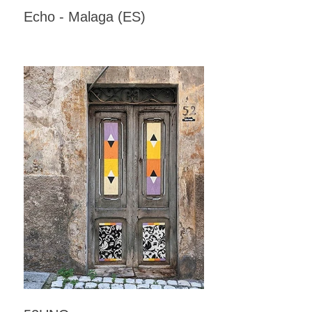
Echo - Malaga (ES)