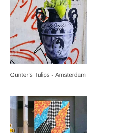
Gunter's Tulips - Amsterdam