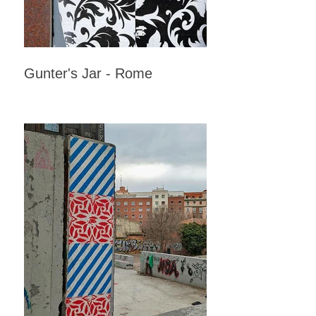
Gunter's Jar - Rome