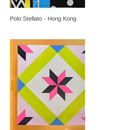
Polo Stellato - Hong Kong