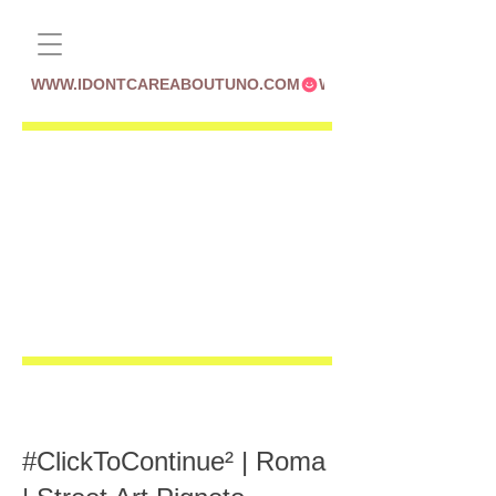
WWW.IDONTCAREABOUTUNO.COM
#ClickToContinue² | Roma