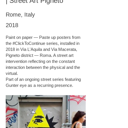
| Street Art Pigneto
Rome, Italy
2018
Paint on paper — Paste up posters from
the #ClickToContinue series, installed in
2018 in Via L'Aquila and Via Macerata,
Pigneto district — Roma. A street art
intervention reflecting on the constant
interaction between the physical and the
virtual.
Part of an ongoing street series featuring
Gunter eye as a recurring presence.