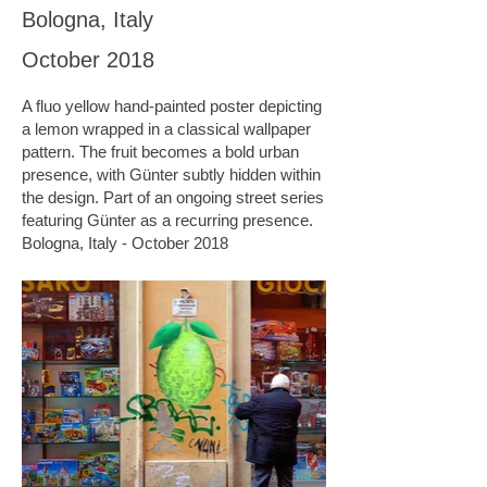
Bologna, Italy
October 2018
A fluo yellow hand-painted poster depicting
a lemon wrapped in a classical wallpaper
pattern. The fruit becomes a bold urban
presence, with Günter subtly hidden within
the design. Part of an ongoing street series
featuring Günter as a recurring presence.
Bologna, Italy - October 2018