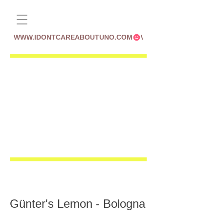
WWW.IDONTCAREABOUTUNO.COM
Günter's Lemon - Bologna