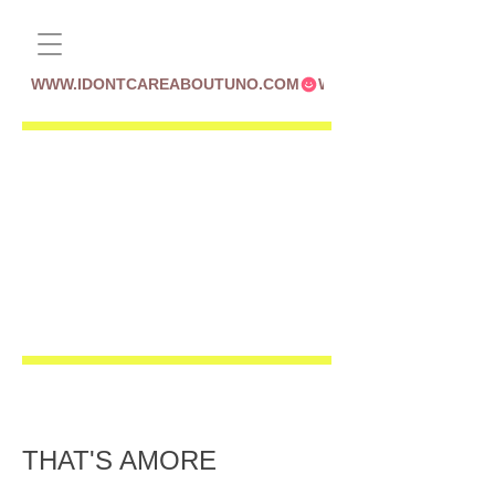
WWW.IDONTCAREABOUTUNO.COM
THAT'S AMORE