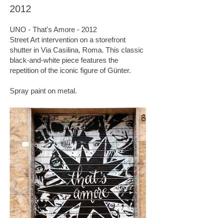
2012
UNO - That's Amore - 2012
Street Art intervention on a storefront
shutter in Via Casilina, Roma. This classic
black-and-white piece features the
repetition of the iconic figure of Günter.
Spray paint on metal.