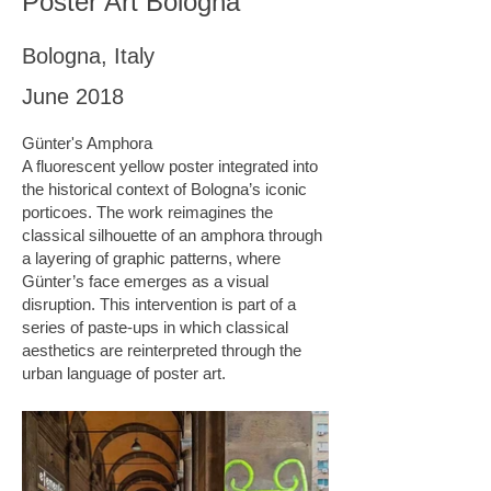
Poster Art Bologna
Bologna, Italy
June 2018
Günter's Amphora
A fluorescent yellow poster integrated into
the historical context of Bologna’s iconic
porticoes. The work reimagines the
classical silhouette of an amphora through
a layering of graphic patterns, where
Günter’s face emerges as a visual
disruption. This intervention is part of a
series of paste-ups in which classical
aesthetics are reinterpreted through the
urban language of poster art.