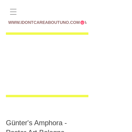
WWW.IDONTCAREABOUTUNO.COM
Günter's Amphora -