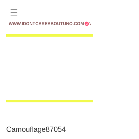
WWW.IDONTCAREABOUTUNO.COM
Camouflage87054