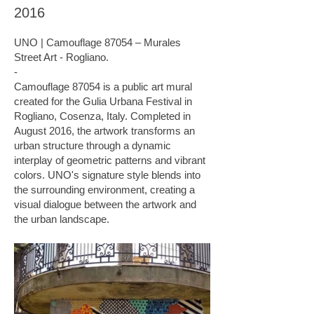
2016
UNO | Camouflage 87054 – Murales
Street Art - Rogliano.
-
Camouflage 87054 is a public art mural
created for the Gulia Urbana Festival in
Rogliano, Cosenza, Italy. Completed in
August 2016, the artwork transforms an
urban structure through a dynamic
interplay of geometric patterns and vibrant
colors. UNO's signature style blends into
the surrounding environment, creating a
visual dialogue between the artwork and
the urban landscape.