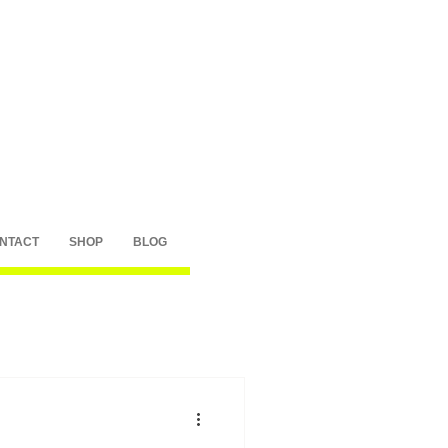
NTACT
SHOP
BLOG