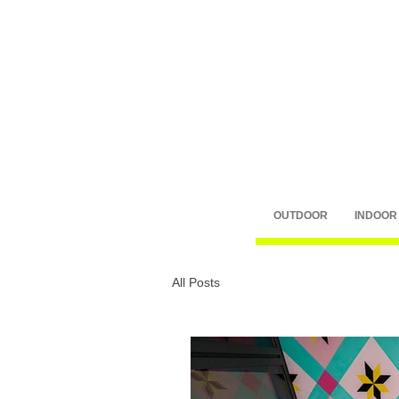
OUTDOOR
INDOOR
All Posts