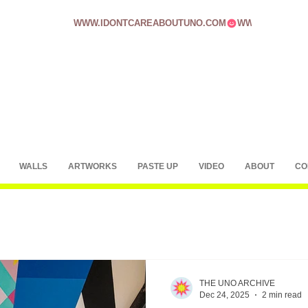
WWW.IDONTCAREABOUTUNO.COM
WALLS
ARTWORKS
PASTE UP
VIDEO
ABOUT
CO
THE UNO ARCHIVE
Dec 24, 2025
2 min read