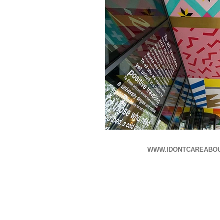
WWW.IDONTCAREABO