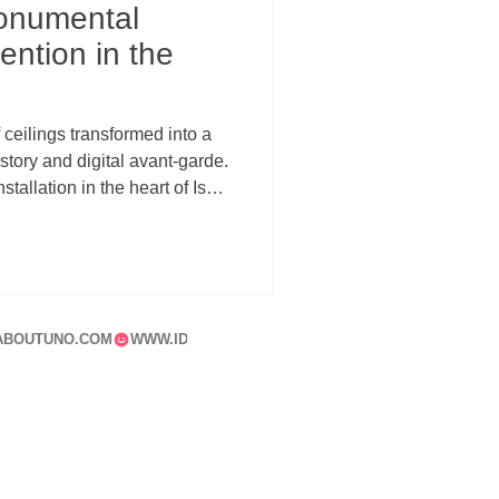
onumental
ention in the
ceilings transformed into a
ory and digital avant-garde.
stallation in the heart of Isola
relationship between
hitecture, and urban memory.