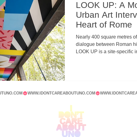
LOOK UP: A M
Urban Art Interv
Heart of Rome
Nearly 400 square metres of 
dialogue between Roman hist
LOOK UP is a site-specific in
Tiberina that redefines the 
contemporary muralism, arc
UTUNO.COM