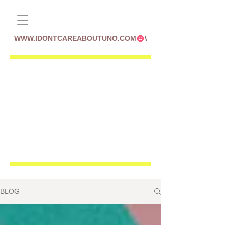
WWW.IDONTCAREABOUTUNO.COM
BLOG