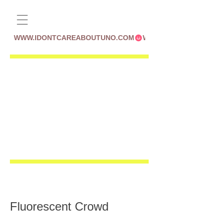
WWW.IDONTCAREABOUTUNO.COM
Fluorescent Crowd