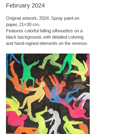
February 2024
Original artwork, 2024. Spray paint on
paper, 21×30 cm.
Features colorful falling silhouettes on a
black background, with detailed coloring
and hand-signed elements on the reverse.