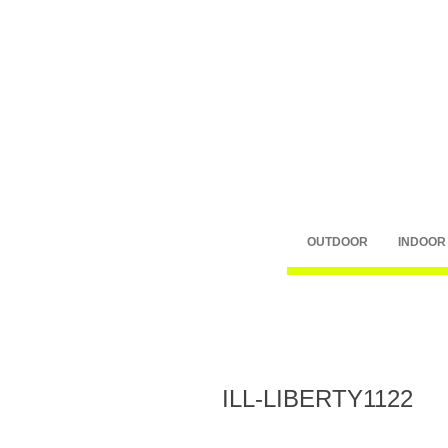
OUTDOOR
INDOOR
ILL-LIBERTY1122