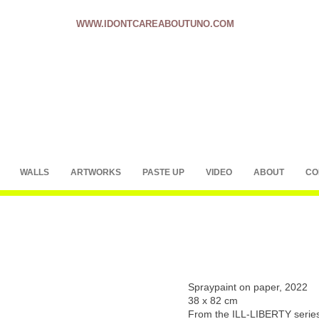
WWW.IDONTCAREABOUTUNO.COM
WALLS
ARTWORKS
PASTE UP
VIDEO
ABOUT
CO
Spraypaint on paper, 2022
38 x 82 cm
From the ILL-LIBERTY serie