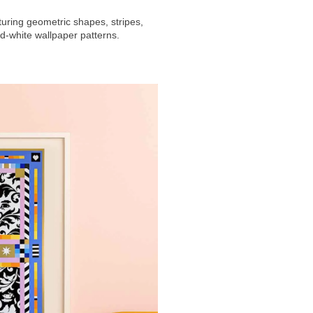
uring geometric shapes, stripes,
d-white wallpaper patterns.