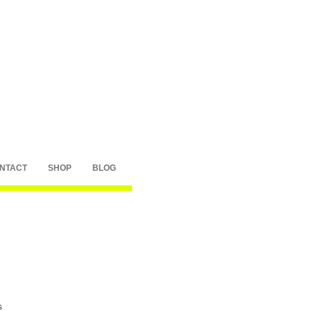
NTACT
SHOP
BLOG
s