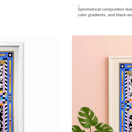
_
Symmetrical composition feat
color gradients, and black-an