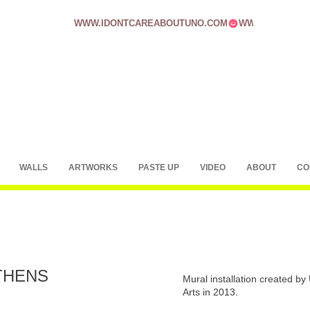
WWW.IDONTCAREABOUTUNO.COM
WALLS
ARTWORKS
PASTE UP
VIDEO
ABOUT
CO
THENS
Mural installation created b
Arts in 2013.