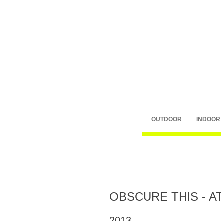
OUTDOOR
INDOOR
OBSCURE THIS - A
2013