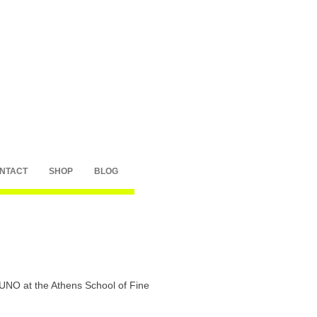
NTACT
SHOP
BLOG
y UNO at the Athens School of Fine