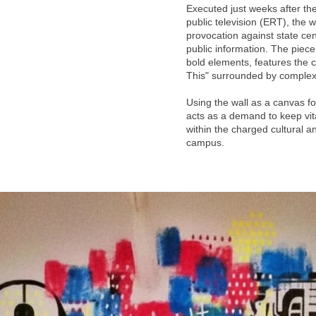
Executed just weeks after the
public television (ERT), the w
provocation against state ce
public information. The piec
bold elements, features the 
This" surrounded by complex
Using the wall as a canvas fo
acts as a demand to keep vita
within the charged cultural a
campus.