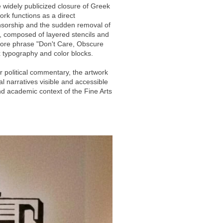
 widely publicized closure of Greek
ork functions as a direct
nsorship and the sudden removal of
e, composed of layered stencils and
core phrase "Don't Care, Obscure
 typography and color blocks.
r political commentary, the artwork
l narratives visible and accessible
nd academic context of the Fine Arts