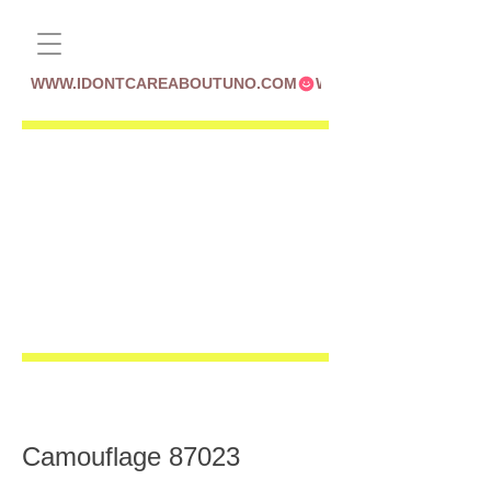
WWW.IDONTCAREABOUTUNO.COM
Camouflage 87023