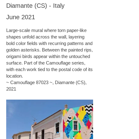
Diamante (CS) - Italy
June 2021
Large-scale mural where torn paper-like
shapes unfold across the wall, layering
bold color fields with recurring patterns and
golden asterisks. Between the painted rips,
origami birds appear within the untouched
surface. Part of the Camouflage series,
with each work tied to the postal code of its
location.
~ Camouflage 87023 ~, Diamante (CS),
2021