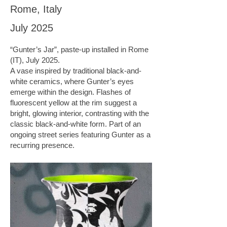
Rome, Italy
July 2025
“Gunter’s Jar”, paste-up installed in Rome
(IT), July 2025.
A vase inspired by traditional black-and-
white ceramics, where Gunter’s eyes
emerge within the design. Flashes of
fluorescent yellow at the rim suggest a
bright, glowing interior, contrasting with the
classic black-and-white form. Part of an
ongoing street series featuring Gunter as a
recurring presence.