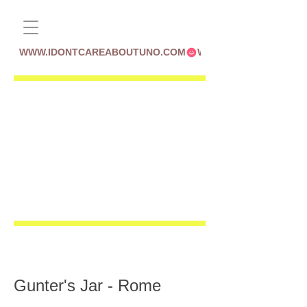
WWW.IDONTCAREABOUTUNO.COM
Gunter's Jar - Rome