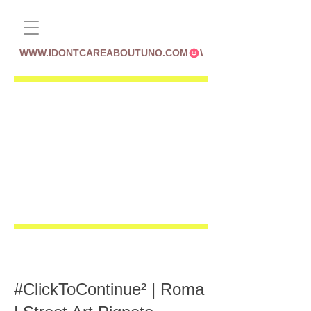
WWW.IDONTCAREABOUTUNO.COM
#ClickToContinue² | Roma