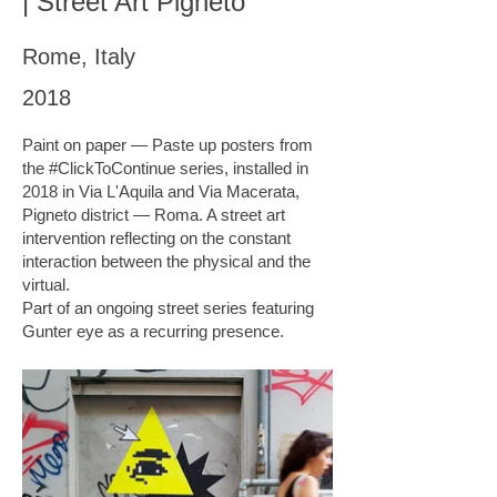
| Street Art Pigneto
Rome, Italy
2018
Paint on paper — Paste up posters from
the #ClickToContinue series, installed in
2018 in Via L'Aquila and Via Macerata,
Pigneto district — Roma. A street art
intervention reflecting on the constant
interaction between the physical and the
virtual.
Part of an ongoing street series featuring
Gunter eye as a recurring presence.