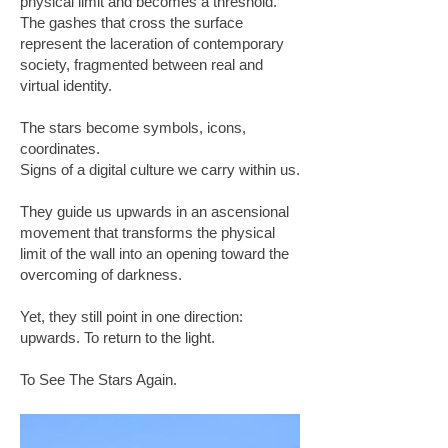
physical limit and becomes a threshold.
The gashes that cross the surface
represent the laceration of contemporary
society, fragmented between real and
virtual identity.
The stars become symbols, icons,
coordinates.
Signs of a digital culture we carry within us.
They guide us upwards in an ascensional
movement that transforms the physical
limit of the wall into an opening toward the
overcoming of darkness.
Yet, they still point in one direction:
upwards. To return to the light.
To See The Stars Again.