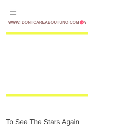
WWW.IDONTCAREABOUTUNO.COM
To See The Stars Again