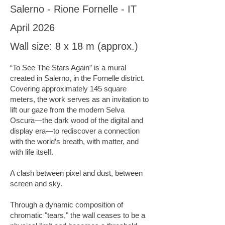
Salerno - Rione Fornelle - IT
April 2026
Wall size: 8 x 18 m (approx.)
“To See The Stars Again” is a mural
created in Salerno, in the Fornelle district.
Covering approximately 145 square
meters, the work serves as an invitation to
lift our gaze from the modern Selva
Oscura—the dark wood of the digital and
display era—to rediscover a connection
with the world’s breath, with matter, and
with life itself.
A clash between pixel and dust, between
screen and sky.
Through a dynamic composition of
chromatic "tears," the wall ceases to be a