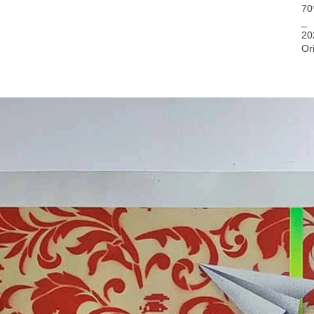
70
_
20
Or