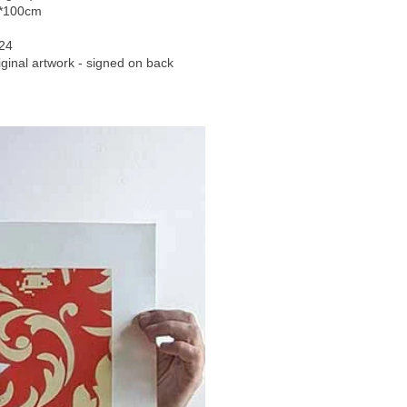
*100cm
24
iginal artwork - signed on back