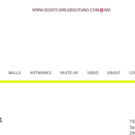
WWW.IDONTCAREABOUTUNO.COM
WALLS
ARTWORKS
PASTE UP
VIDEO
ABOUT
CO
4
TE
Sp
26