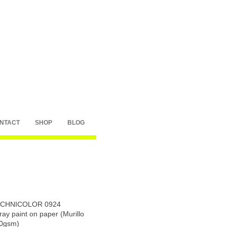
NTACT
SHOP
BLOG
CHNICOLOR 0924
ray paint on paper (Murillo
0gsm)