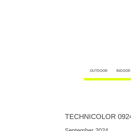
OUTDOOR
INDOOR
TECHNICOLOR 092
September 2024