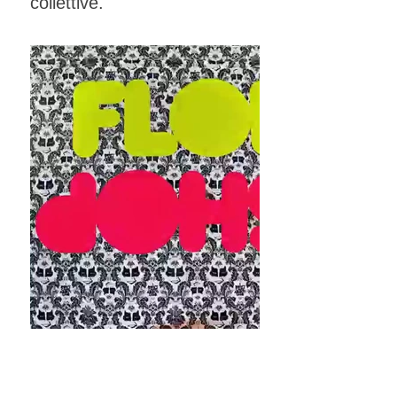
collettive.
FLOP SHOP