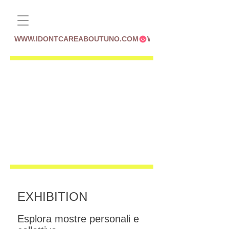
WWW.IDONTCAREABOUTUNO.COM
EXHIBITION
Esplora mostre personali e