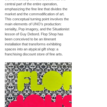
central part of the entire operation,
emphasizing the fine line that divides the
market and the commodification of art.
This conceptual turning point involves the
main elements of UNO’s production:
seriality, Pop imagery, and the Situationist
lesson of Guy Debord. Flop Shop has
been conceived to be an itinerant
installation that transforms exhibiting
spaces into an atypical gift shop: a
franchising discount store of fine arts.