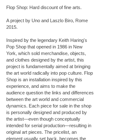
Flop Shop: Hard discount of fine arts.
A project by Uno and Laszlo Biro, Rome
2015.
Inspired by the legendary Keith Haring's
Pop Shop that opened in 1986 in New
York, which sold merchandise, objects,
and clothes designed by the artist, this
project is fundamentally aimed at bringing
the art world radically into pop culture. Flop
Shop is an installation inspired by this
experience, and aims to make the
audience question the links and differences
between the art world and commercial
dynamics. Each piece for sale in the shop
is personally designed and produced by
the artist—even though conceptually
intended for serial production—resulting in
original art pieces. The pricelist, an
element usually set back, becomes the