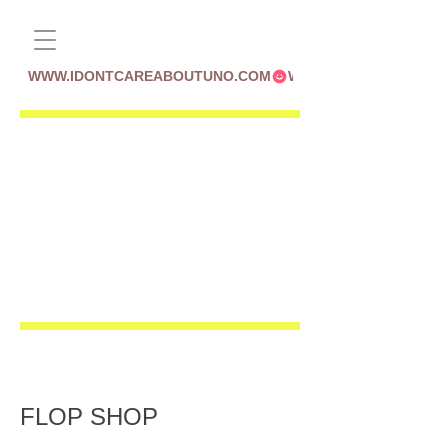
WWW.IDONTCAREABOUTUNO.COM
FLOP SHOP