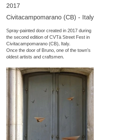
2017
Civitacampomarano (CB) - Italy
Spray-painted door created in 2017 during
the second edition of CVTà Street Fest in
Civitacampomarano (CB), Italy.
Once the door of Bruno, one of the town’s
oldest artists and craftsmen.