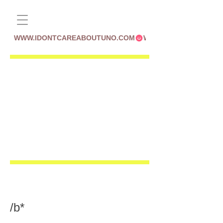
WWW.IDONTCAREABOUTUNO.COM
/b*