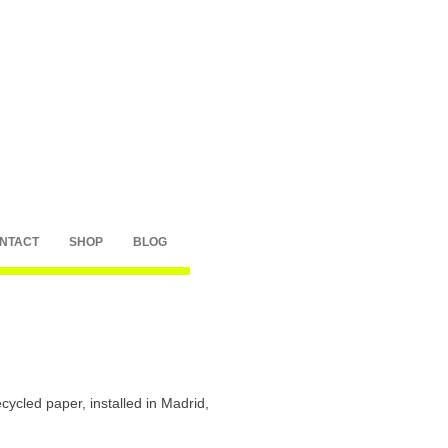
NTACT
SHOP
BLOG
ycled paper, installed in Madrid,