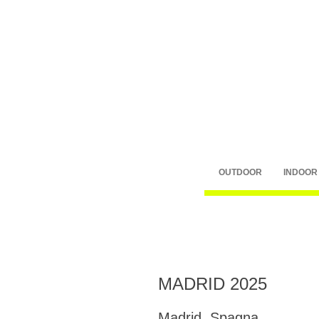
OUTDOOR
INDOOR
MADRID 2025
Madrid, Spagna