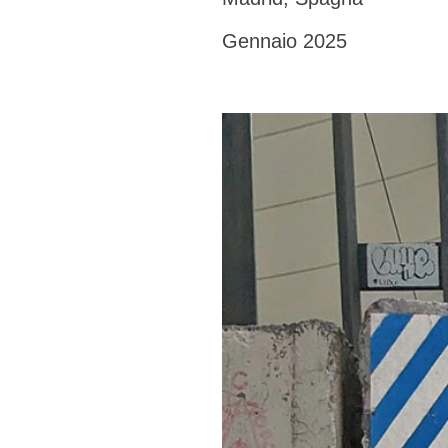
Gennaio 2025