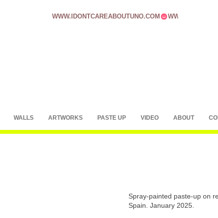
WWW.IDONTCAREABOUTUNO.COM
WALLS
ARTWORKS
PASTE UP
VIDEO
ABOUT
CO
Spray-painted paste-up on rec
Spain. January 2025.